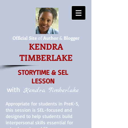
Official Site
of
Author
&
Blogger
KENDRA
TIMBERLAKE
STORYTIME & SEL
LESSON
with
Kendra Timberlake
​Appropriate for students in PreK-5,
this session is SEL-focused and
designed to help students build
interpersonal skills essential for