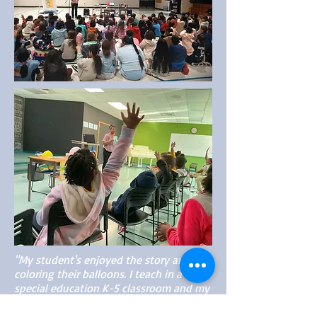
"My student's enjoyed the story and
coloring their balloons. I teach in a
special education K-5 classroom and my
babies sat in their seats the entire time
as you read the story. You were very