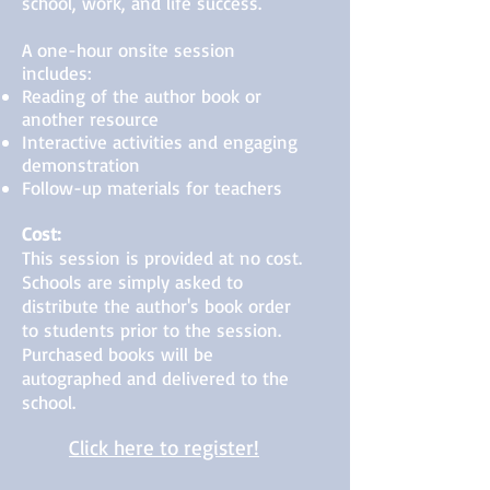
school, work, and life success.
A one-hour onsite session
includes:
Reading of the author book or
another resource
Interactive activities and engaging
demonstration
Follow-up materials for teachers
Cost:
This session is provided at no cost.
Schools are simply asked to
distribute the author's book order
to students prior to the session.
Purchased books will be
autographed and delivered to the
school.
Click here to register!