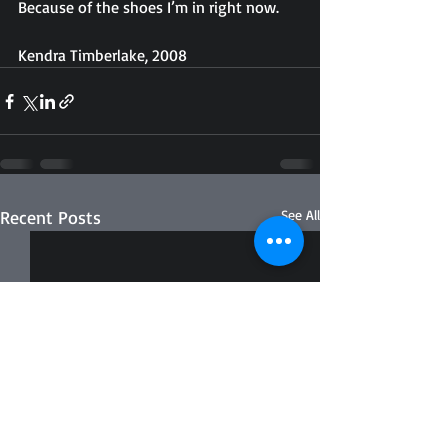
Because of the shoes I’m in right now.
Kendra Timberlake, 2008
Recent Posts
See All