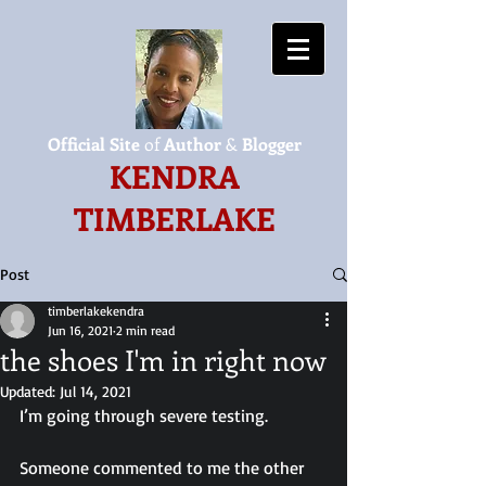
Official Site
of
Author
&
Blogger
KENDRA
TIMBERLAKE
Post
timberlakekendra
Jun 16, 2021
2 min read
the shoes I'm in right now
Updated:
Jul 14, 2021
I’m going through severe testing.
Someone commented to me the other 