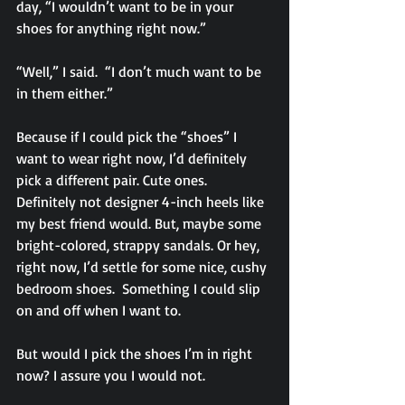
day, “I wouldn’t want to be in your 
shoes for anything right now.”
“Well,” I said.  “I don’t much want to be 
in them either.”
Because if I could pick the “shoes” I 
want to wear right now, I’d definitely 
pick a different pair. Cute ones. 
Definitely not designer 4-inch heels like 
my best friend would. But, maybe some 
bright-colored, strappy sandals. Or hey, 
right now, I’d settle for some nice, cushy 
bedroom shoes.  Something I could slip 
on and off when I want to.
But would I pick the shoes I’m in right 
now? I assure you I would not.