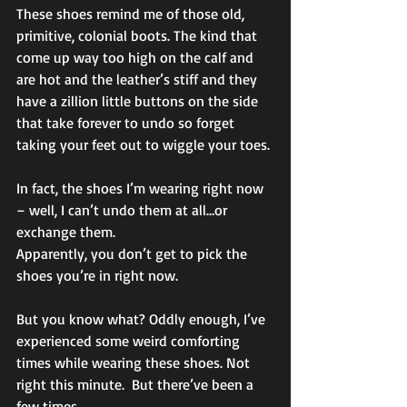
These shoes remind me of those old, 
primitive, colonial boots. The kind that 
come up way too high on the calf and 
are hot and the leather’s stiff and they 
have a zillion little buttons on the side 
that take forever to undo so forget 
taking your feet out to wiggle your toes.
In fact, the shoes I’m wearing right now 
– well, I can’t undo them at all…or 
exchange them.
Apparently, you don’t get to pick the 
shoes you’re in right now.
But you know what? Oddly enough, I’ve 
experienced some weird comforting 
times while wearing these shoes. Not 
right this minute.  But there’ve been a 
few times.