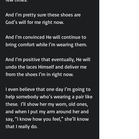
And I’m pretty sure these shoes are 
God’s will for me right now.
And I’m convinced He will continue to 
bring comfort while I’m wearing them.
And I’m positive that eventually, He will 
undo the laces Himself and deliver me 
from the shoes I’m in right now.
I even believe that one day I’m going to 
help somebody who’s wearing a pair like 
these.  I’ll show her my worn, old ones, 
and when I put my arm around her and 
say, “I know how you feel,” she’ll know 
that I really do.