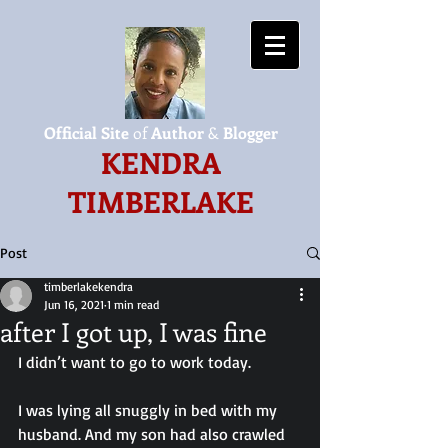
Official Site
of
Author
&
Blogger
KENDRA
TIMBERLAKE
Post
timberlakekendra
Jun 16, 2021
1 min read
after I got up, I was fine
I didn’t want to go to work today.
I was lying all snuggly in bed with my 
husband. And my son had also crawled 