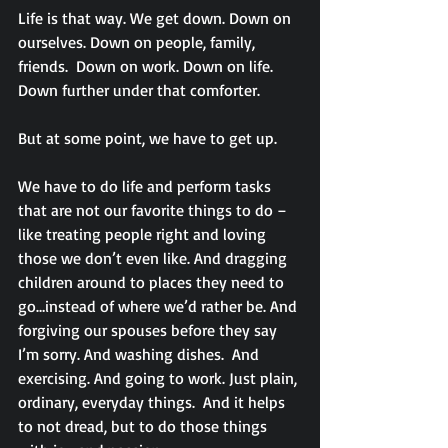
Life is that way. We get down. Down on 
ourselves. Down on people, family, 
friends.  Down on work. Down on life. 
Down further under that comforter.
But at some point, we have to get up.
We have to do life and perform tasks 
that are not our favorite things to do – 
like treating people right and loving 
those we don’t even like. And dragging 
children around to places they need to 
go…instead of where we’d rather be. And 
forgiving our spouses before they say 
I’m sorry. And washing dishes.  And 
exercising. And going to work. Just plain, 
ordinary, everyday things.  And it helps 
to not dread, but to do those things 