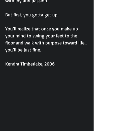
with joy and passion.
But first, you gotta get up.
You’ll realize that once you make up 
your mind to swing your feet to the 
floor and walk with purpose toward life…
you’ll be just fine.
Kendra Timberlake, 2006