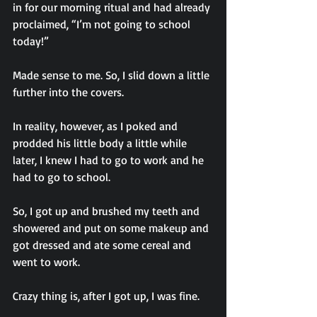
in for our morning ritual and had already 
proclaimed, “I’m not going to school 
today!”
Made sense to me. So, I slid down a little 
further into the covers.
In reality, however, as I poked and 
prodded his little body a little while 
later, I knew I had to go to work and he 
had to go to school.
So, I got up and brushed my teeth and 
showered and put on some makeup and 
got dressed and ate some cereal and 
went to work.
Crazy thing is, after I got up, I was fine.